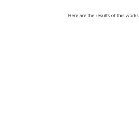
Here are the results of this work