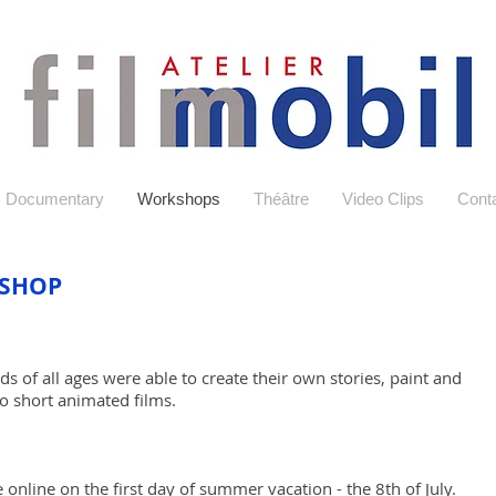
Documentary
Workshops
Théâtre
Video Clips
Conta
SHOP
s of all ages were able to create their own stories, paint and
 short animated films.
 online on the first day of s
ummer vacation - the 8th of July.