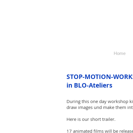
Home
STOP-MOTION-WORK
in BLO-Ateliers
During this one day workshop kid
draw images und make them into
Here is our short trailer.
17 animated films will be release