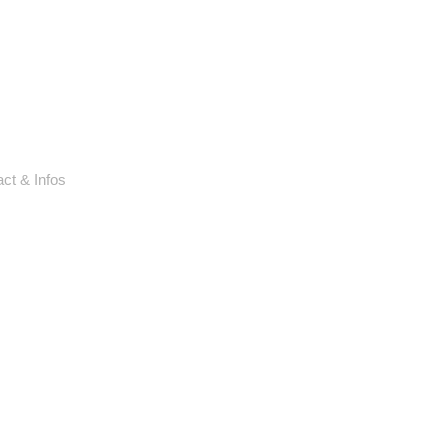
ct & Infos