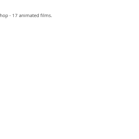
shop - 17 animated films
.