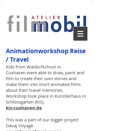
Animationw
orkshop Reise
/ Travel
Kids from Waldorfschool in
Cuxhaven
were able to draw, paint and
film to create their own stories and
make them into short animated films
about their travel memories.
Workshop took place in Künstlerhaus in
Schlossgarten (KIS).
kis-cuxhaven.de
This was a part of our bigger project
Davaj Voyag
e.