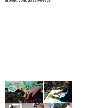
orwoid.com/davajvoyage