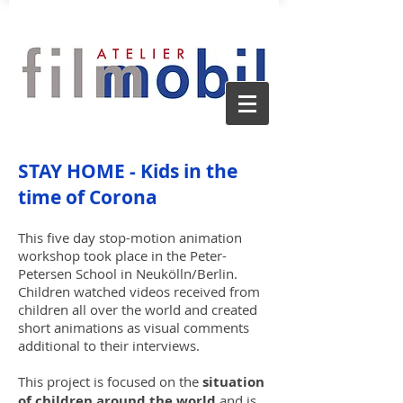
STAY HOME - Kids in the
time of Corona
This five day stop-motion animation
workshop took place in the Peter-
Petersen School in Neukölln/Berlin.
Children watched videos received from
children all over the world and created
short animations as visual comments
additional to their interviews.
This project is focused on the
situation
of children around the world
and is