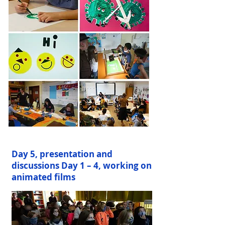
Day 5, presentation and
discussions Day 1 – 4, working on
animated films