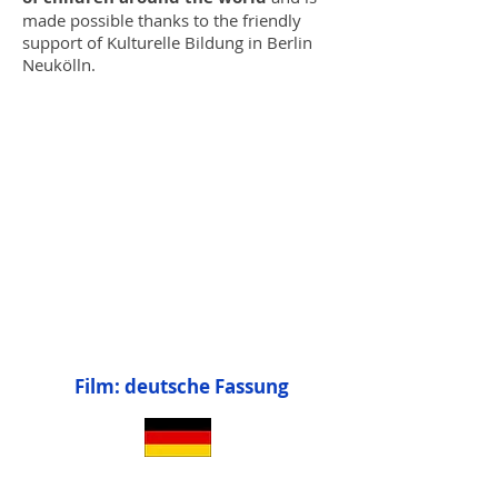
made possible thanks to the friendly
support of Kulturelle Bildung in Berlin
Neukölln.
Film: deutsche Fassung