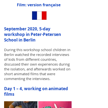
Film: version française
September 2020, 5-day
workshop in Peter-Petersen
School in Berlin
During this workshop school children in
Berlin watched the recorded interviews
of kids from different countries,
discussed their own experiences during
the isolation, and afterwards worked on
short animated films that were
commenting the interviews.
Day 1 – 4, working on animated
films